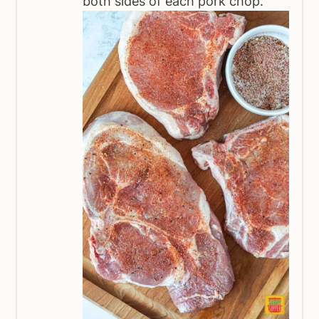
both sides of each pork chop.