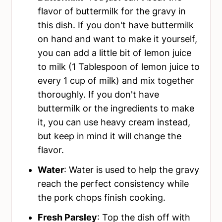
flavor of buttermilk for the gravy in
this dish. If you don't have buttermilk
on hand and want to make it yourself,
you can add a little bit of lemon juice
to milk (1 Tablespoon of lemon juice to
every 1 cup of milk) and mix together
thoroughly. If you don't have
buttermilk or the ingredients to make
it, you can use heavy cream instead,
but keep in mind it will change the
flavor.
Water
: Water is used to help the gravy
reach the perfect consistency while
the pork chops finish cooking.
Fresh Parsley
: Top the dish off with