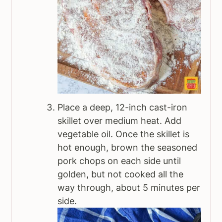
Place a deep, 12-inch cast-iron
skillet over medium heat. Add
vegetable oil. Once the skillet is
hot enough, brown the seasoned
pork chops on each side until
golden, but not cooked all the
way through, about 5 minutes per
side.