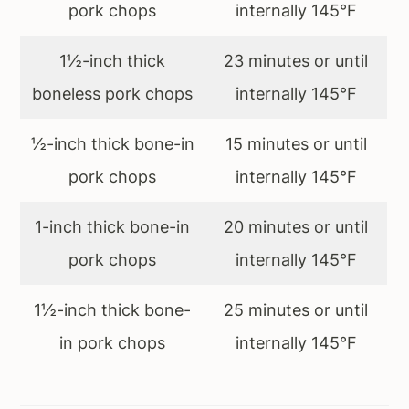
pork chops
internally 145°F
1½-inch thick
23 minutes or until
boneless pork chops
internally 145°F
½-inch thick bone-in
15 minutes or until
pork chops
internally 145°F
1-inch thick bone-in
20 minutes or until
pork chops
internally 145°F
1½-inch thick bone-
25 minutes or until
in pork chops
internally 145°F