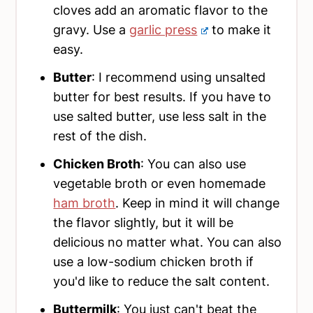
cloves add an aromatic flavor to the
gravy. Use a
garlic press
to make it
easy.
Butter
: I recommend using unsalted
butter for best results. If you have to
use salted butter, use less salt in the
rest of the dish.
Chicken Broth
: You can also use
vegetable broth or even homemade
ham broth
. Keep in mind it will change
the flavor slightly, but it will be
delicious no matter what. You can also
use a low-sodium chicken broth if
you'd like to reduce the salt content.
Buttermilk
: You just can't beat the