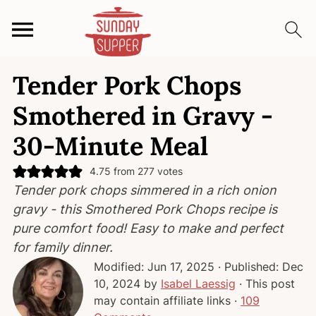
S
S
S
Tender Pork Chops
k
k
k
i
i
i
Smothered in Gravy -
p
p
p
30-Minute Meal
t
t
t
o
o
o
4.75
from
277
votes
p
m
p
Tender pork chops simmered in a rich onion
r
a
r
gravy - this Smothered Pork Chops recipe is
i
i
i
pure comfort food! Easy to make and perfect
m
n
m
for family dinner.
a
c
a
Modified:
Jun 17, 2025
· Published:
Dec
r
o
r
10, 2024
by
Isabel Laessig
· This post
y
n
y
may contain affiliate links ·
109
n
t
s