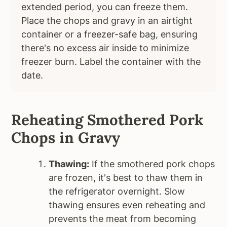
extended period, you can freeze them.
Place the chops and gravy in an airtight
container or a freezer-safe bag, ensuring
there's no excess air inside to minimize
freezer burn. Label the container with the
date.
Reheating Smothered Pork
Chops in Gravy
Thawing:
If the smothered pork chops
are frozen, it's best to thaw them in
the refrigerator overnight. Slow
thawing ensures even reheating and
prevents the meat from becoming