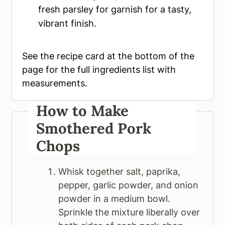
fresh parsley for garnish for a tasty,
vibrant finish.
See the recipe card at the bottom of the
page for the full ingredients list with
measurements.
How to Make
Smothered Pork
Chops
Whisk together salt, paprika,
pepper, garlic powder, and onion
powder in a medium bowl.
Sprinkle the mixture liberally over