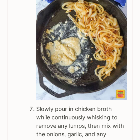
Slowly pour in chicken broth
while continuously whisking to
remove any lumps, then mix with
the onions, garlic, and any