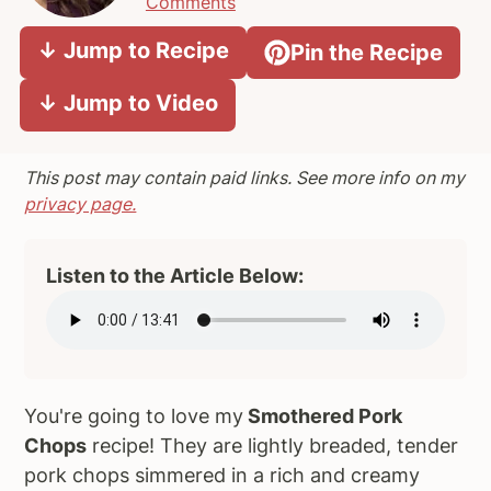
Comments
a
e
i
↓ Jump to Recipe
Pin the Recipe
v
n
d
i
t
e
↓ Jump to Video
g
b
a
a
t
r
This post may contain paid links. See more info on my
i
privacy page.
o
n
Listen to the Article Below:
You're going to love my
Smothered Pork
Chops
recipe! They are lightly breaded, tender
pork chops simmered in a rich and creamy