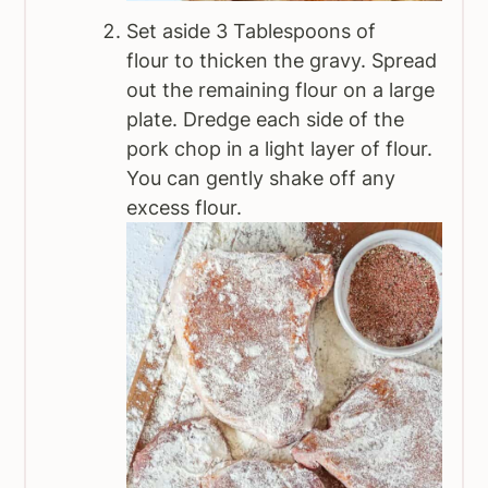
Set aside 3 Tablespoons of
flour to thicken the gravy. Spread
out the remaining flour on a large
plate. Dredge each side of the
pork chop in a light layer of flour.
You can gently shake off any
excess flour.