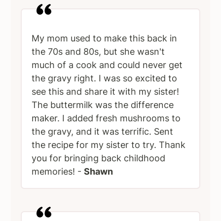
My mom used to make this back in
the 70s and 80s, but she wasn't
much of a cook and could never get
the gravy right. I was so excited to
see this and share it with my sister!
The buttermilk was the difference
maker. I added fresh mushrooms to
the gravy, and it was terrific. Sent
the recipe for my sister to try. Thank
you for bringing back childhood
memories! -
Shawn