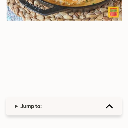
Jump to: