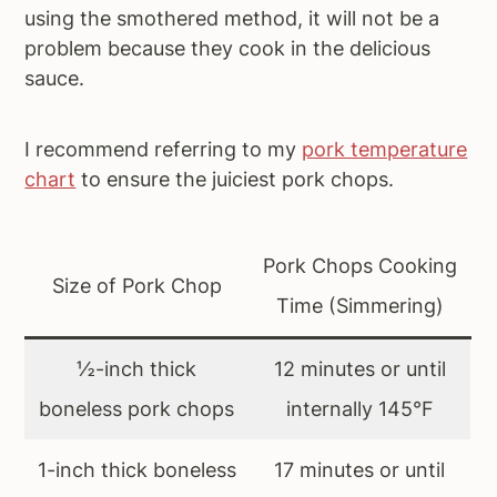
using the smothered method, it will not be a
problem because they cook in the delicious
sauce.
I recommend referring to my
pork temperature
chart
to ensure the juiciest pork chops.
Pork Chops Cooking
Size of Pork Chop
Time (Simmering)
½-inch thick
12 minutes or until
boneless pork chops
internally 145°F
1-inch thick boneless
17 minutes or until