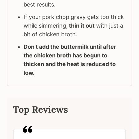
best results.
If your pork chop gravy gets too thick
while simmering,
thin it out
with just a
bit of chicken broth.
Don't add the buttermilk until after
the chicken broth has begun to
thicken
and the heat is reduced to
low.
Top Reviews