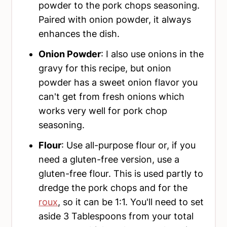
powder to the pork chops seasoning.
Paired with onion powder, it always
enhances the dish.
Onion Powder
: I also use onions in the
gravy for this recipe, but onion
powder has a sweet onion flavor you
can't get from fresh onions which
works very well for pork chop
seasoning.
Flour
: Use all-purpose flour or, if you
need a gluten-free version, use a
gluten-free flour. This is used partly to
dredge the pork chops and for the
roux
, so it can be 1:1. You'll need to set
aside 3 Tablespoons from your total