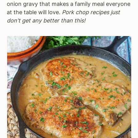
onion gravy that makes a family meal everyone
at the table will love.
Pork chop recipes just
don't get any better than this!