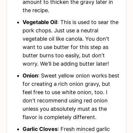
amount to thicken the gravy later in
the recipe.
Vegetable Oil
: This is used to sear the
pork chops. Just use a neutral
vegetable oil like canola. You don't
want to use butter for this step as
butter burns too easily, but don't
worry. We'll be adding butter later!
Onion
: Sweet yellow onion works best
for creating a rich onion gravy, but
feel free to use white onion, too. I
don't recommend using red onion
unless you absolutely must as the
flavor is completely different.
Garlic Cloves
: Fresh minced garlic