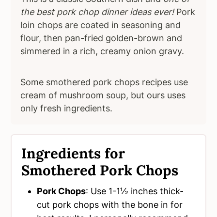
the best pork chop dinner ideas ever!
Pork
loin chops are coated in seasoning and
flour, then pan-fried golden-brown and
simmered in a rich, creamy onion gravy.
Some smothered pork chops recipes use
cream of mushroom soup, but ours uses
only fresh ingredients.
Ingredients for
Smothered Pork Chops
Pork Chops
: Use 1-1½ inches thick-
cut pork chops with the bone in for