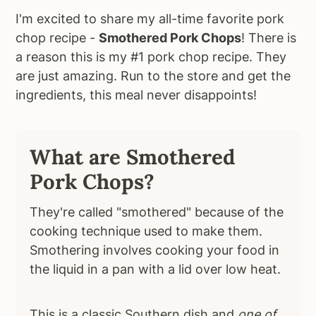
I'm excited to share my all-time favorite pork
chop recipe -
Smothered Pork Chops
! There is
a reason this is my #1 pork chop recipe. They
are just amazing. Run to the store and get the
ingredients, this meal never disappoints!
What are Smothered
Pork Chops?
They're called "smothered" because of the
cooking technique used to make them.
Smothering involves cooking your food in
the liquid in a pan with a lid over low heat.
This is a classic Southern dish and
one of