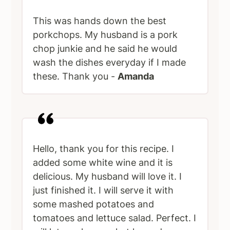
This was hands down the best
porkchops. My husband is a pork
chop junkie and he said he would
wash the dishes everyday if I made
these. Thank you -
Amanda
Hello, thank you for this recipe. I
added some white wine and it is
delicious. My husband will love it. I
just finished it. I will serve it with
some mashed potatoes and
tomatoes and lettuce salad. Perfect. I