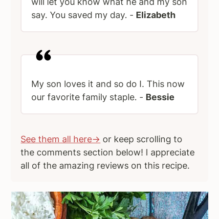
will let you know what he and my son
say. You saved my day. -
Elizabeth
My son loves it and so do I. This now
our favorite family staple. -
Bessie
See them all here→
or keep scrolling to
the comments section below! I appreciate
all of the amazing reviews on this recipe.