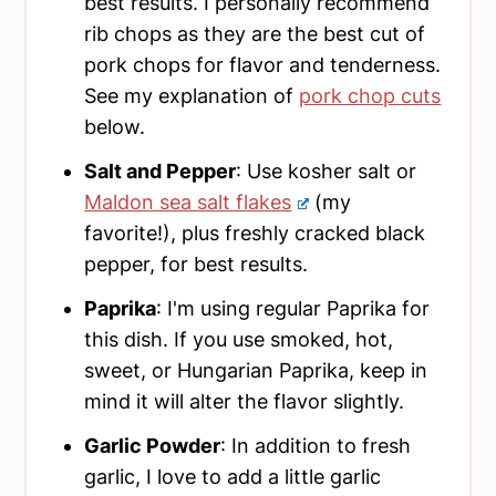
best results. I personally recommend
rib chops as they are the best cut of
pork chops for flavor and tenderness.
See my explanation of
pork chop cuts
below.
Salt and Pepper
: Use kosher salt or
Maldon sea salt flakes
(my
favorite!), plus freshly cracked black
pepper, for best results.
Paprika
: I'm using regular Paprika for
this dish. If you use smoked, hot,
sweet, or Hungarian Paprika, keep in
mind it will alter the flavor slightly.
Garlic Powder
: In addition to fresh
garlic, I love to add a little garlic