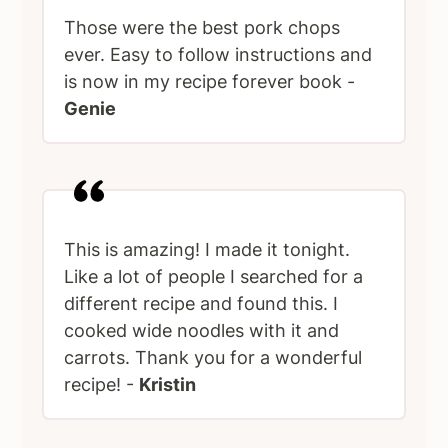
Those were the best pork chops
ever. Easy to follow instructions and
is now in my recipe forever book -
Genie
This is amazing! I made it tonight.
Like a lot of people I searched for a
different recipe and found this. I
cooked wide noodles with it and
carrots. Thank you for a wonderful
recipe! -
Kristin