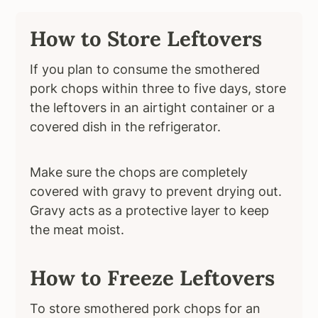
How to Store Leftovers
If you plan to consume the smothered
pork chops within three to five days, store
the leftovers in an airtight container or a
covered dish in the refrigerator.
Make sure the chops are completely
covered with gravy to prevent drying out.
Gravy acts as a protective layer to keep
the meat moist.
How to Freeze Leftovers
To store smothered pork chops for an