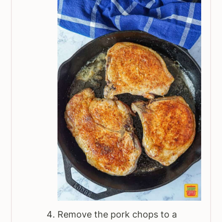
Remove the pork chops to a