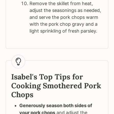
Remove the skillet from heat,
adjust the seasonings as needed,
and serve the pork chops warm
with the pork chop gravy and a
light sprinkling of fresh parsley.
Isabel's Top Tips for
Cooking Smothered Pork
Chops
Generously season both sides of
your pork chops
and adjust the