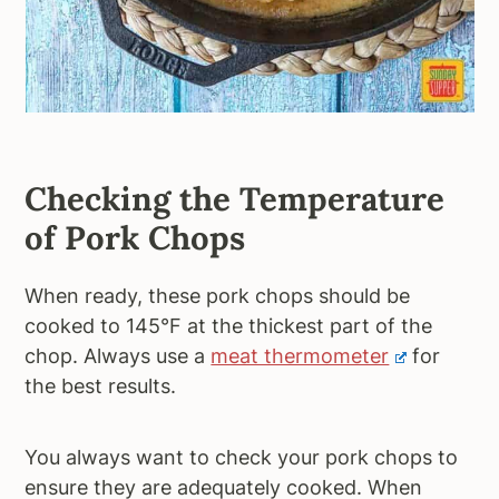
Checking the Temperature
of Pork Chops
When ready, these pork chops should be
cooked to 145°F at the thickest part of the
chop. Always use a
meat thermometer
for
the best results.
You always want to check your pork chops to
ensure they are adequately cooked. When