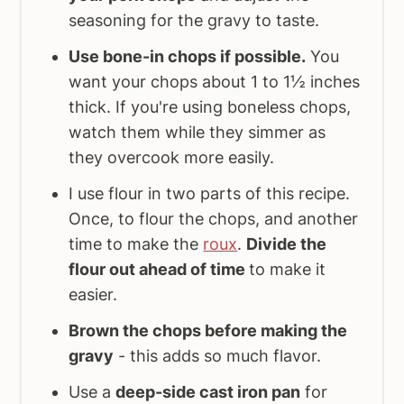
seasoning for the gravy to taste.
Use bone-in chops if possible.
You
want your chops about 1 to 1½ inches
thick. If you're using boneless chops,
watch them while they simmer as
they overcook more easily.
I use flour in two parts of this recipe.
Once, to flour the chops, and another
time to make the
roux
.
Divide the
flour out ahead of time
to make it
easier.
Brown the chops before making the
gravy
- this adds so much flavor.
Use a
deep-side cast iron pan
for