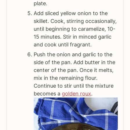
plate.
Add sliced yellow onion to the
skillet. Cook, stirring occasionally,
until beginning to caramelize, 10-
15 minutes. Stir in minced garlic
and cook until fragrant.
Push the onion and garlic to the
side of the pan. Add butter in the
center of the pan. Once it melts,
mix in the remaining flour.
Continue to stir until the mixture
becomes a
golden roux
.