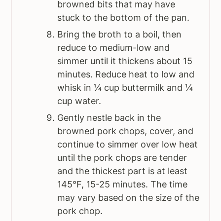
browned bits that may have
stuck to the bottom of the pan.
Bring the broth to a boil, then
reduce to medium-low and
simmer until it thickens about 15
minutes. Reduce heat to low and
whisk in ¼ cup buttermilk and ¼
cup water.
Gently nestle back in the
browned pork chops, cover, and
continue to simmer over low heat
until the pork chops are tender
and the thickest part is at least
145°F, 15-25 minutes. The time
may vary based on the size of the
pork chop.