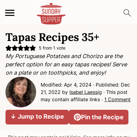
S
S
S
Tapas Recipes 35+
k
k
k
i
i
i
5
from 1 vote
p
p
p
My Portuguese Potatoes and Chorizo are the
t
t
t
perfect option for an easy tapas recipes! Serve
o
o
o
on a plate or on toothpicks, and enjoy!
p
m
p
Modified:
Apr 4, 2024
· Published:
Dec
r
a
r
21, 2022
by
Isabel Laessig
· This post
i
i
i
may contain affiliate links ·
1 Comment
m
n
m
a
c
a
↓ Jump to Recipe
Pin the Recipe
r
o
r
y
n
y
n
t
s