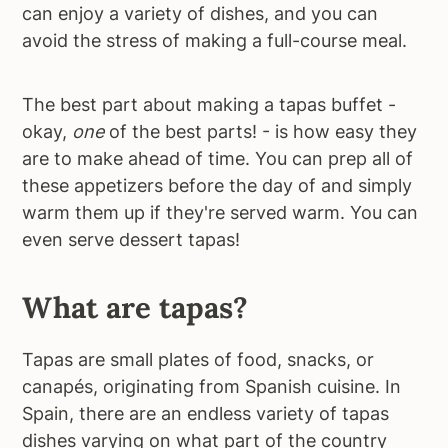
can enjoy a variety of dishes, and you can
avoid the stress of making a full-course meal.
The best part about making a tapas buffet -
okay,
one
of the best parts! - is how easy they
are to make ahead of time. You can prep all of
these appetizers before the day of and simply
warm them up if they're served warm. You can
even serve dessert tapas!
What are tapas?
Tapas are small plates of food, snacks, or
canapés, originating from Spanish cuisine. In
Spain, there are an endless variety of tapas
dishes varying on what part of the country