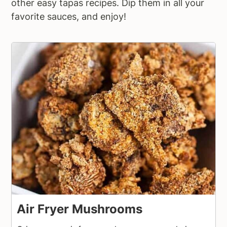
other easy tapas recipes. Dip them in all your
favorite sauces, and enjoy!
Air Fryer Mushrooms