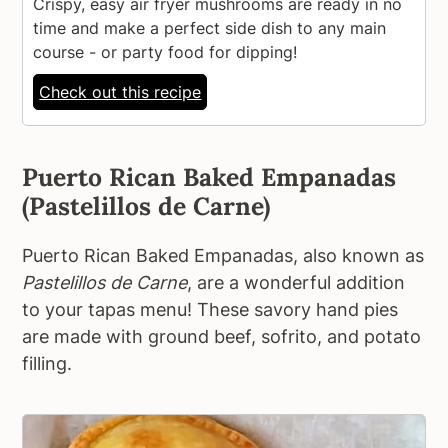
Crispy, easy air fryer mushrooms are ready in no
time and make a perfect side dish to any main
course - or party food for dipping!
Check out this recipe
Puerto Rican Baked Empanadas
(Pastelillos de Carne)
Puerto Rican Baked Empanadas, also known as
Pastelillos de Carne
, are a wonderful addition
to your tapas menu! These savory hand pies
are made with ground beef, sofrito, and potato
filling.