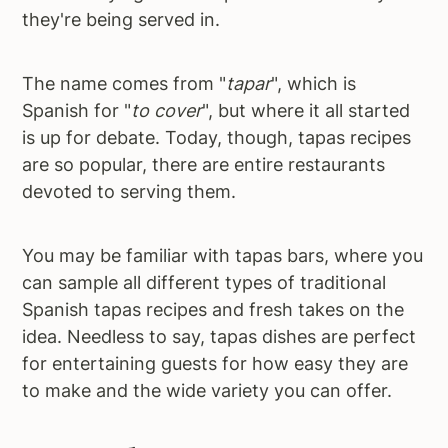
they're being served in.
The name comes from "
tapar
", which is
Spanish for "
to cover
", but where it all started
is up for debate. Today, though, tapas recipes
are so popular, there are entire restaurants
devoted to serving them.
You may be familiar with tapas bars, where you
can sample all different types of traditional
Spanish tapas recipes and fresh takes on the
idea. Needless to say, tapas dishes are perfect
for entertaining guests for how easy they are
to make and the wide variety you can offer.