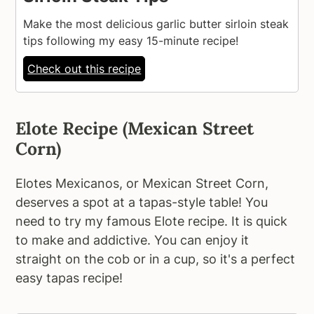
Make the most delicious garlic butter sirloin steak
tips following my easy 15-minute recipe!
Check out this recipe
Elote Recipe (Mexican Street
Corn)
Elotes Mexicanos, or Mexican Street Corn,
deserves a spot at a tapas-style table! You
need to try my famous Elote recipe. It is quick
to make and addictive. You can enjoy it
straight on the cob or in a cup, so it's a perfect
easy tapas recipe!