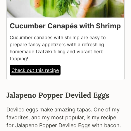
Cucumber Canapés with Shrimp
Cucumber canapes with shrimp are easy to
prepare fancy appetizers with a refreshing
homemade tzatziki filling and vibrant herb
topping!
Check out this recipe
Jalapeno Popper Deviled Eggs
Deviled eggs make amazing tapas. One of my
favorites, and my most popular, is my recipe
for Jalapeno Popper Deviled Eggs with bacon.