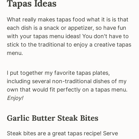
Tapas Ideas
What really makes tapas food what it is is that
each dish is a snack or appetizer, so have fun
with your tapas menu ideas! You don't have to
stick to the traditional to enjoy a creative tapas
menu.
I put together my favorite tapas plates,
including several non-traditional dishes of my
own that would fit perfectly on a tapas menu.
Enjoy!
Garlic Butter Steak Bites
Steak bites are a great tapas recipe! Serve