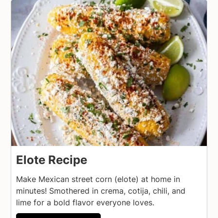
Elote Recipe
Make Mexican street corn (elote) at home in
minutes! Smothered in crema, cotija, chili, and
lime for a bold flavor everyone loves.