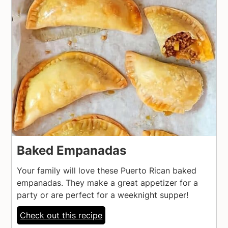
Baked Empanadas
Your family will love these Puerto Rican baked
empanadas. They make a great appetizer for a
party or are perfect for a weeknight supper!
Check out this recipe