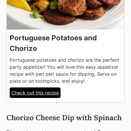
Portuguese Potatoes and
Chorizo
Portuguese potatoes and chorizo are the perfect
party appetizer! You will love this easy appetizer
recipe with peri peri sauce for dipping. Serve on
plate or on toothpicks, and enjoy!
Check out this recipe
Chorizo Cheese Dip with Spinach