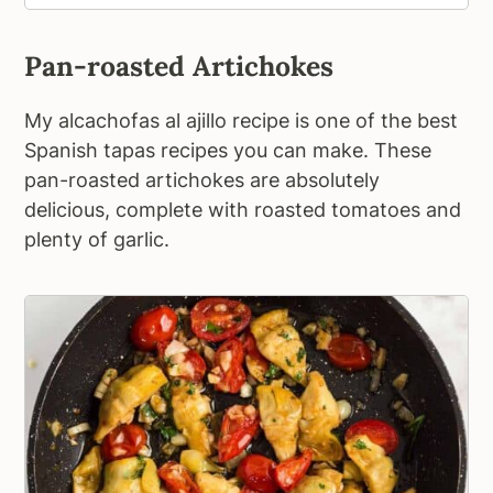
Pan-roasted Artichokes
My alcachofas al ajillo recipe is one of the best
Spanish tapas recipes you can make. These
pan-roasted artichokes are absolutely
delicious, complete with roasted tomatoes and
plenty of garlic.