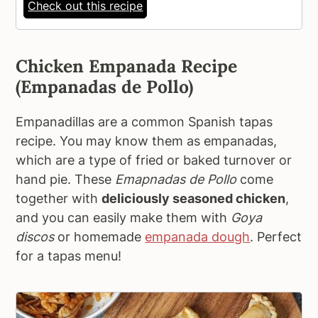
Check out this recipe
Chicken Empanada Recipe
(Empanadas de Pollo)
Empanadillas are a common Spanish tapas
recipe. You may know them as empanadas,
which are a type of fried or baked turnover or
hand pie. These
Emapnadas de Pollo
come
together with
deliciously seasoned chicken
,
and you can easily make them with
Goya
discos
or homemade
empanada dough
. Perfect
for a tapas menu!