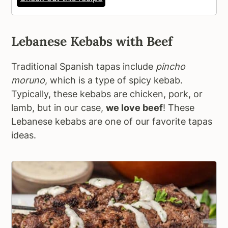
Lebanese Kebabs with Beef
Traditional Spanish tapas include
pincho
moruno
, which is a type of spicy kebab.
Typically, these kebabs are chicken, pork, or
lamb, but in our case,
we love beef
! These
Lebanese kebabs are one of our favorite tapas
ideas.