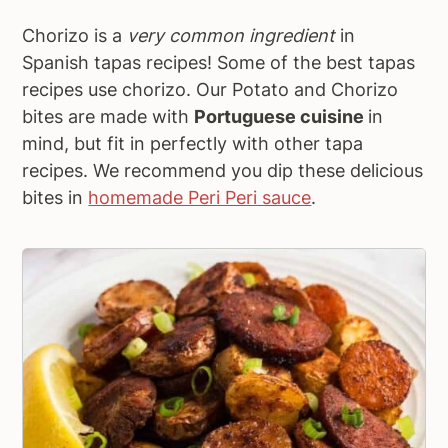
Chorizo is a
very common ingredient
in
Spanish tapas recipes! Some of the best tapas
recipes use chorizo. Our Potato and Chorizo
bites are made with
Portuguese cuisine
in
mind, but fit in perfectly with other tapa
recipes. We recommend you dip these delicious
bites in
homemade Peri Peri sauce
.