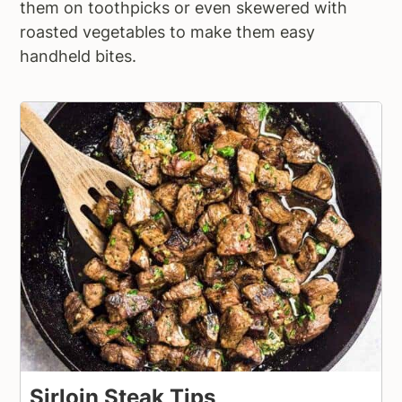
them on toothpicks or even skewered with
roasted vegetables to make them easy
handheld bites.
Sirloin Steak Tips