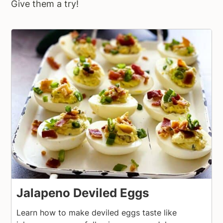
Give them a try!
Jalapeno Deviled Eggs
Learn how to make deviled eggs taste like