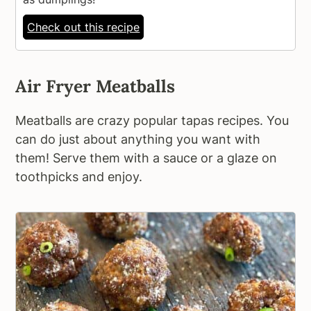
Check out this recipe
Air Fryer Meatballs
Meatballs are crazy popular tapas recipes. You
can do just about anything you want with
them! Serve them with a sauce or a glaze on
toothpicks and enjoy.