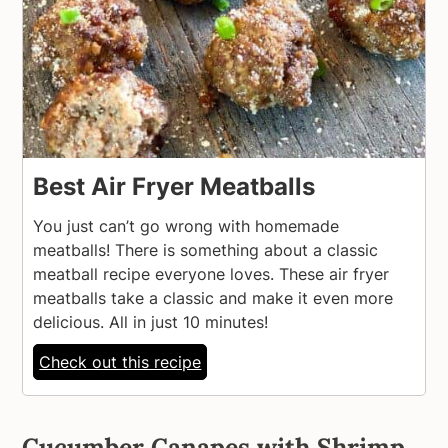
Best Air Fryer Meatballs
You just can’t go wrong with homemade
meatballs! There is something about a classic
meatball recipe everyone loves. These air fryer
meatballs take a classic and make it even more
delicious. All in just 10 minutes!
Check out this recipe
Cucumber Canapes with Shrimp