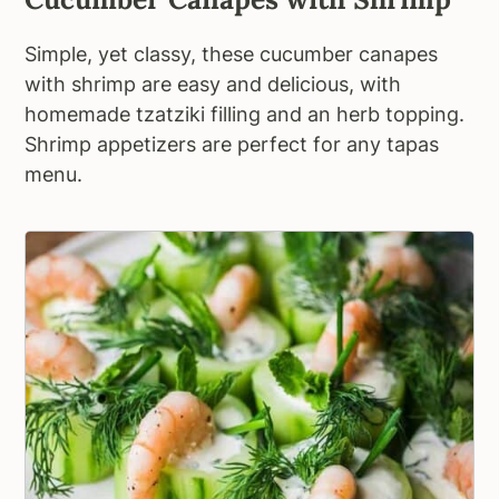
Simple, yet classy, these cucumber canapes
with shrimp are easy and delicious, with
homemade tzatziki filling and an herb topping.
Shrimp appetizers are perfect for any tapas
menu.