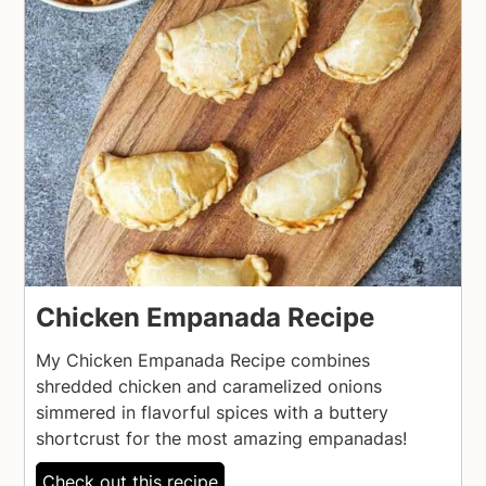
Chicken Empanada Recipe
My Chicken Empanada Recipe combines
shredded chicken and caramelized onions
simmered in flavorful spices with a buttery
shortcrust for the most amazing empanadas!
Check out this recipe