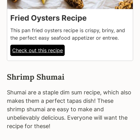
Fried Oysters Recipe
This pan fried oysters recipe is crispy, briny, and
the perfect easy seafood appetizer or entree.
Check out this recipe
Shrimp Shumai
Shumai are a staple dim sum recipe, which also
makes them a perfect tapas dish! These
shrimp shumai are easy to make and
unbelievably delicious. Everyone will want the
recipe for these!