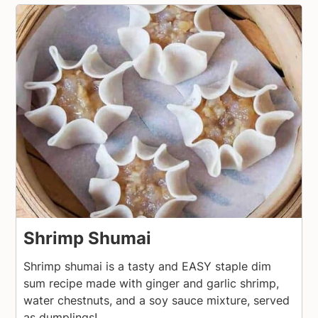
Shrimp Shumai
Shrimp shumai is a tasty and EASY staple dim
sum recipe made with ginger and garlic shrimp,
water chestnuts, and a soy sauce mixture, served
as dumplings!