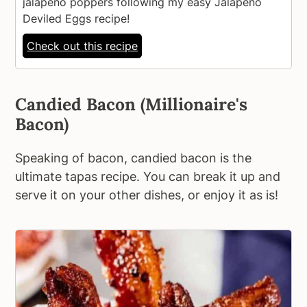
jalapeno poppers following my easy Jalapeno
Deviled Eggs recipe!
Check out this recipe
Candied Bacon (Millionaire's
Bacon)
Speaking of bacon, candied bacon is the
ultimate tapas recipe. You can break it up and
serve it on your other dishes, or enjoy it as is!