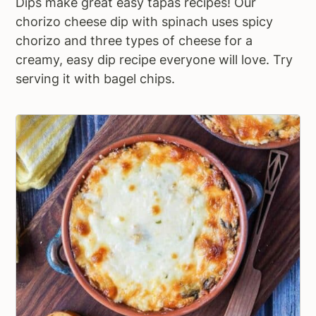
Dips make great easy tapas recipes! Our
chorizo cheese dip with spinach uses spicy
chorizo and three types of cheese for a
creamy, easy dip recipe everyone will love. Try
serving it with bagel chips.