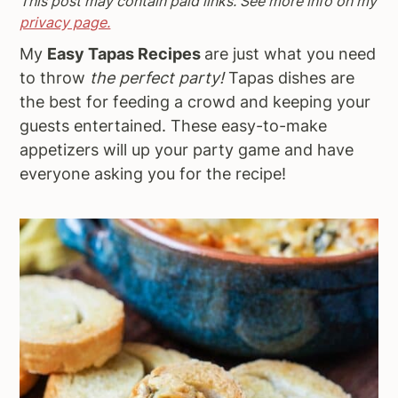
This post may contain paid links. See more info on my
a
e
i
privacy page.
v
n
d
My
Easy Tapas Recipes
are just what you need
i
t
e
to throw
the perfect party!
Tapas dishes are
g
b
the best for feeding a crowd and keeping your
a
a
guests entertained. These easy-to-make
t
r
appetizers will up your party game and have
i
everyone asking you for the recipe!
o
n