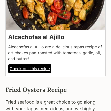
Alcachofas al Ajillo
Alcachofas al Ajillo are a delicious tapas recipe of
artichokes pan-roasted with tomatoes, garlic, oil,
and butter!
Check out this recipe
Fried Oysters Recipe
Fried seafood is a great choice to go along
with your tapas menu ideas, and we highly