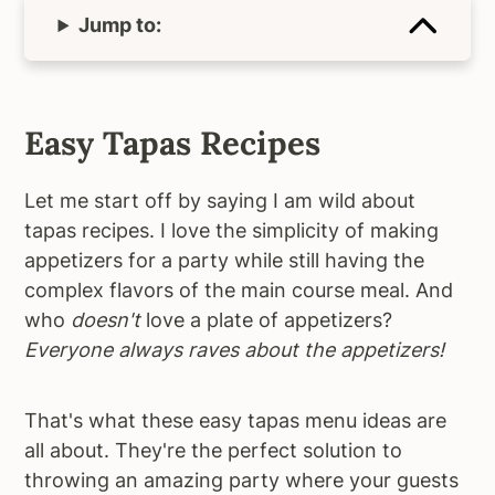
Jump to:
Easy Tapas Recipes
Let me start off by saying I am wild about
tapas recipes. I love the simplicity of making
appetizers for a party while still having the
complex flavors of the main course meal. And
who
doesn't
love a plate of appetizers?
Everyone always raves about the appetizers!
That's what these easy tapas menu ideas are
all about. They're the perfect solution to
throwing an amazing party where your guests