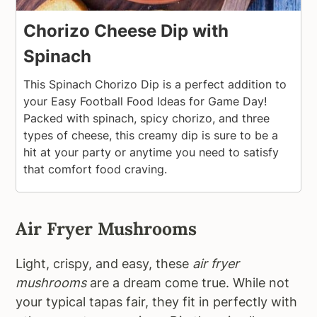
Chorizo Cheese Dip with
Spinach
This Spinach Chorizo Dip is a perfect addition to
your Easy Football Food Ideas for Game Day!
Packed with spinach, spicy chorizo, and three
types of cheese, this creamy dip is sure to be a
hit at your party or anytime you need to satisfy
that comfort food craving.
Air Fryer Mushrooms
Light, crispy, and easy, these
air fryer
mushrooms
are a dream come true. While not
your typical tapas fair, they fit in perfectly with