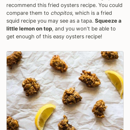
recommend this fried oysters recipe. You could
compare them to
chopitos
, which is a fried
squid recipe you may see as a tapa.
Squeeze a
little lemon on top
, and you won't be able to
get enough of this easy oysters recipe!