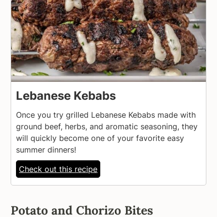
Lebanese Kebabs
Once you try grilled Lebanese Kebabs made with
ground beef, herbs, and aromatic seasoning, they
will quickly become one of your favorite easy
summer dinners!
Check out this recipe
Potato and Chorizo Bites